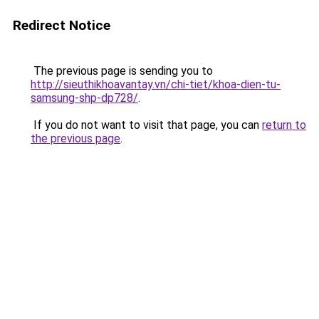
Redirect Notice
The previous page is sending you to
http://sieuthikhoavantay.vn/chi-tiet/khoa-dien-tu-
samsung-shp-dp728/
.
If you do not want to visit that page, you can
return to
the previous page
.