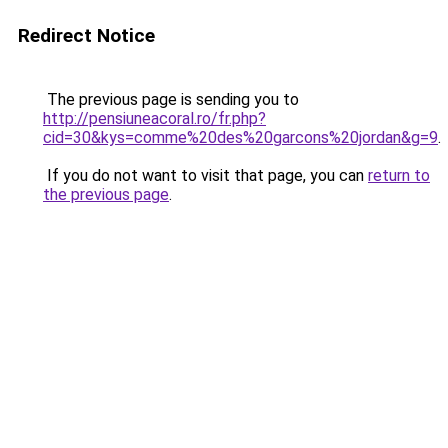
Redirect Notice
The previous page is sending you to
http://pensiuneacoral.ro/fr.php?
cid=30&kys=comme%20des%20garcons%20jordan&g=9
.
If you do not want to visit that page, you can
return to
the previous page
.