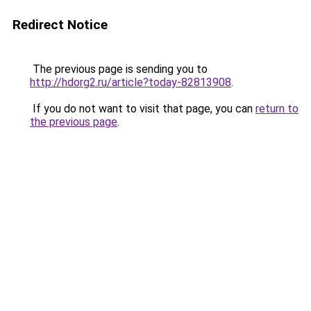
Redirect Notice
The previous page is sending you to
http://hdorg2.ru/article?today-82813908
.
If you do not want to visit that page, you can
return to
the previous page
.