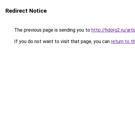
Redirect Notice
The previous page is sending you to
http://hdorg2.ru/ar
If you do not want to visit that page, you can
return to t