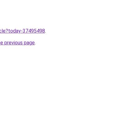
ticle?today-37495498
.
he previous page
.