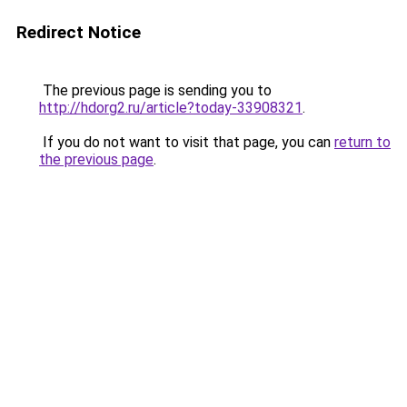
Redirect Notice
The previous page is sending you to
http://hdorg2.ru/article?today-33908321
.
If you do not want to visit that page, you can
return to
the previous page
.