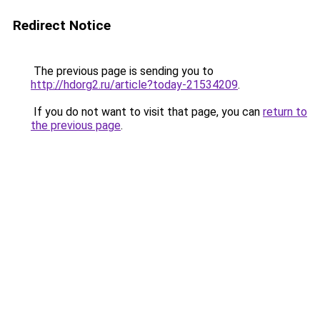
Redirect Notice
The previous page is sending you to
http://hdorg2.ru/article?today-21534209
.
If you do not want to visit that page, you can
return to
the previous page
.