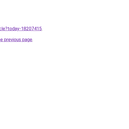
ticle?today-18207415
.
he previous page
.