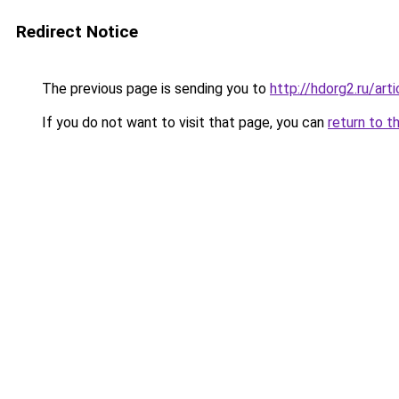
Redirect Notice
The previous page is sending you to
http://hdorg2.ru/ar
If you do not want to visit that page, you can
return to t