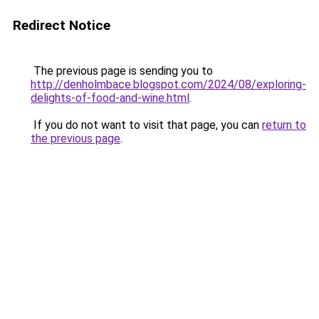
Redirect Notice
The previous page is sending you to
http://denholmbace.blogspot.com/2024/08/exploring-
delights-of-food-and-wine.html
.
If you do not want to visit that page, you can
return to
the previous page
.