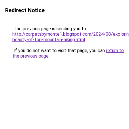
Redirect Notice
The previous page is sending you to
http://carpetsbymonte1.blogspot.com/2024/08/explorin
beauty-of-top-mountain-hiking.html
.
If you do not want to visit that page, you can
return to
the previous page
.