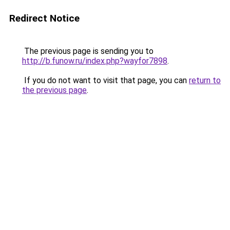
Redirect Notice
The previous page is sending you to
http://b.funow.ru/index.php?wayfor7898
.
If you do not want to visit that page, you can
return to
the previous page
.