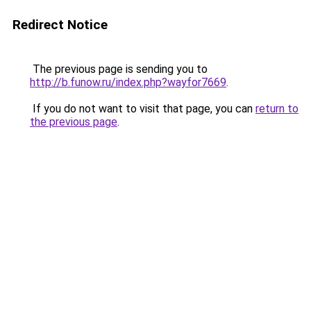
Redirect Notice
The previous page is sending you to
http://b.funow.ru/index.php?wayfor7669
.
If you do not want to visit that page, you can
return to
the previous page
.