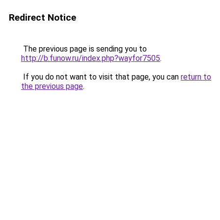
Redirect Notice
The previous page is sending you to
http://b.funow.ru/index.php?wayfor7505
.
If you do not want to visit that page, you can
return to
the previous page
.