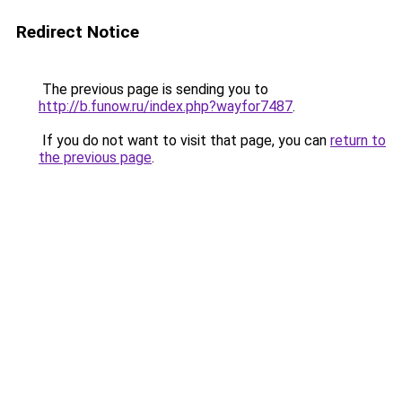
Redirect Notice
The previous page is sending you to
http://b.funow.ru/index.php?wayfor7487
.
If you do not want to visit that page, you can
return to
the previous page
.