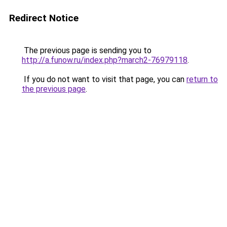
Redirect Notice
The previous page is sending you to
http://a.funow.ru/index.php?march2-76979118
.
If you do not want to visit that page, you can
return to
the previous page
.