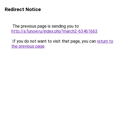
Redirect Notice
The previous page is sending you to
http://a.funow.ru/index.php?march2-63461663
.
If you do not want to visit that page, you can
return to
the previous page
.