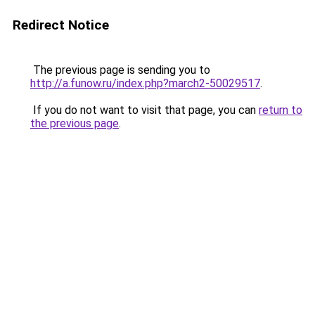
Redirect Notice
The previous page is sending you to
http://a.funow.ru/index.php?march2-50029517
.
If you do not want to visit that page, you can
return to
the previous page
.