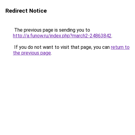
Redirect Notice
The previous page is sending you to
http://a.funow.ru/index.php?march2-24863842
.
If you do not want to visit that page, you can
return to
the previous page
.