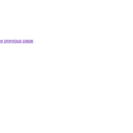
he previous page
.