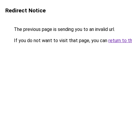
Redirect Notice
The previous page is sending you to an invalid url.
If you do not want to visit that page, you can
return to t