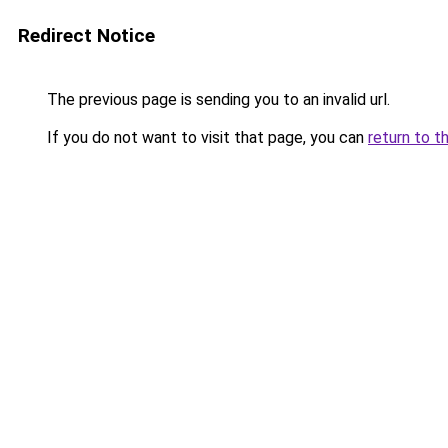
Redirect Notice
The previous page is sending you to an invalid url.
If you do not want to visit that page, you can
return to t