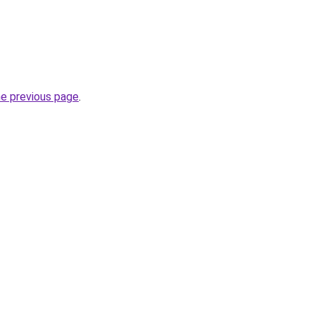
he previous page
.