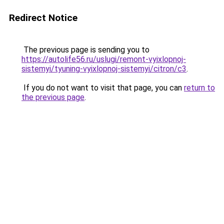
Redirect Notice
The previous page is sending you to
https://autolife56.ru/uslugi/remont-vyixlopnoj-
sistemyi/tyuning-vyixlopnoj-sistemyi/citron/c3
.
If you do not want to visit that page, you can
return to
the previous page
.