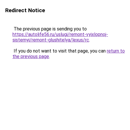
Redirect Notice
The previous page is sending you to
https://autolife56.ru/uslugi/remont-vyixlopnoj-
sistemyi/remont-glushitelya/lexus/rc
.
If you do not want to visit that page, you can
return to
the previous page
.