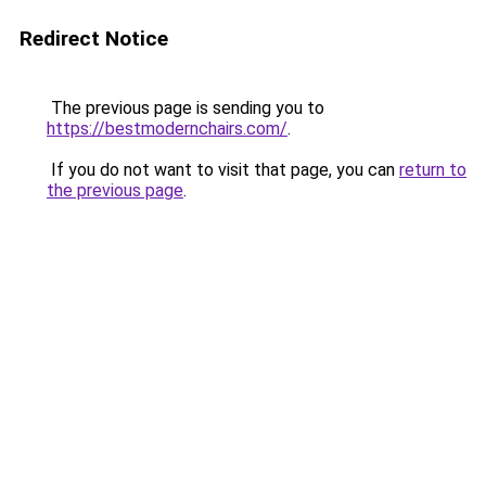
Redirect Notice
The previous page is sending you to
https://bestmodernchairs.com/
.
If you do not want to visit that page, you can
return to
the previous page
.