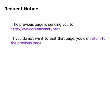
Redirect Notice
The previous page is sending you to
http://www.greencanary.net/
.
If you do not want to visit that page, you can
return to
the previous page
.