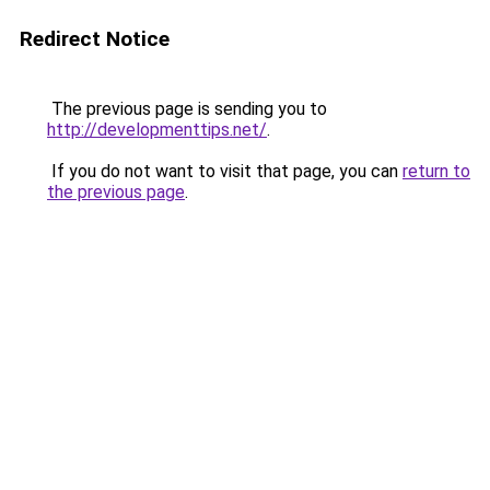
Redirect Notice
The previous page is sending you to
http://developmenttips.net/
.
If you do not want to visit that page, you can
return to
the previous page
.