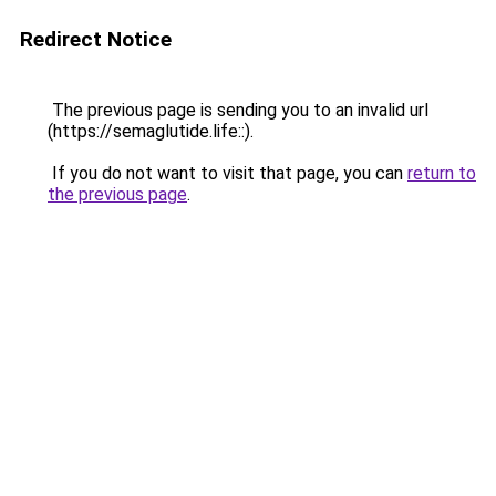
Redirect Notice
The previous page is sending you to an invalid url
(https://semaglutide.life::).
If you do not want to visit that page, you can
return to
the previous page
.