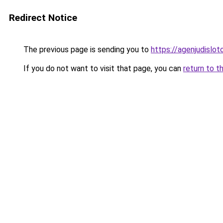
Redirect Notice
The previous page is sending you to
https://agenjudislo
If you do not want to visit that page, you can
return to t