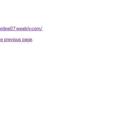
tonline07.weebly.com/
.
he previous page
.