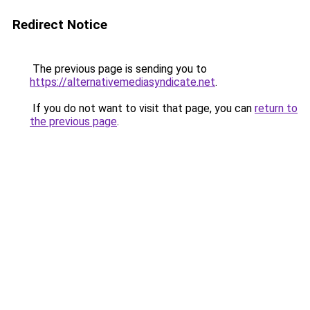
Redirect Notice
The previous page is sending you to
https://alternativemediasyndicate.net
.
If you do not want to visit that page, you can
return to
the previous page
.