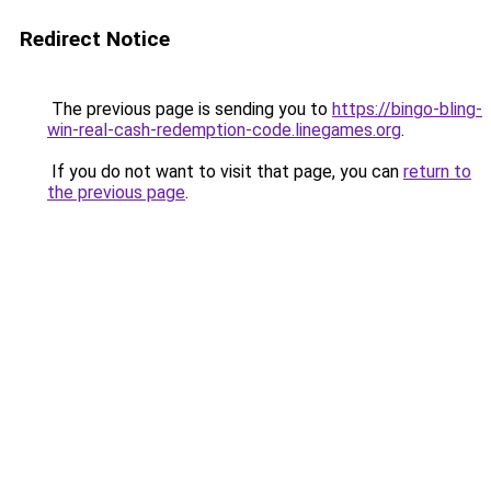
Redirect Notice
The previous page is sending you to
https://bingo-bling-
win-real-cash-redemption-code.linegames.org
.
If you do not want to visit that page, you can
return to
the previous page
.